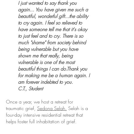
I just wanted to say thank you
again... You have given me such a
beautiful, wonderful gift...the ability
to cry again. I feel so relieved to
have someone tell me that it's okay
to just feel and to cry. There is so
much "shame" from society behind
being vulnerable but you have
shown me that really, being
vulnerable is one of the most
beautiful things I can do.Thank you
for making me be a human again. I
am forever indebted to you.​
C.T., Student
Once a year, we host a retreat for
traumatic grief,
Sedona Selah.
Selah is a
four-day intensive residential retreat that
helps foster full inhabitation of grief.