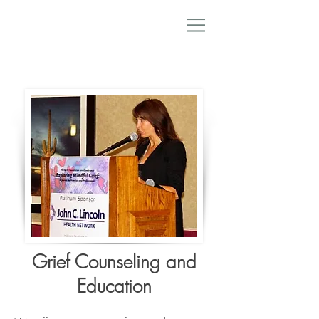
Grief Counseling and
Education