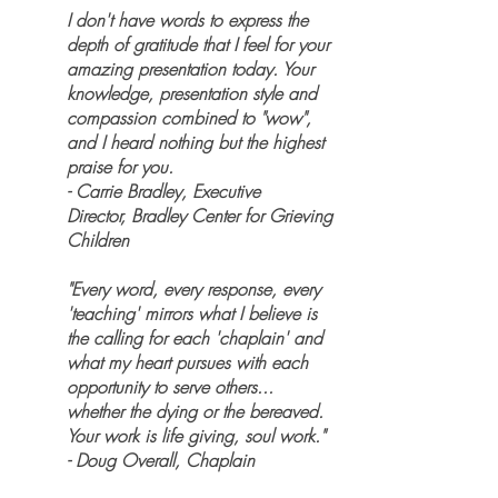
I don't have words to express the
depth of gratitude that I feel for your
amazing presentation today. Your
knowledge, presentation style and
compassion combined to "wow",
and I heard nothing but the highest
praise for you.
- Carrie Bradley, Executive
Director, Bradley Center for Grieving
Children
"Every word, every response, every
'teaching' mirrors what I believe is
the calling for each 'chaplain' and
what my heart pursues with each
opportunity to serve others...
whether the dying or the bereaved.
Your work is life giving, soul work."
- Doug Overall, Chaplain​