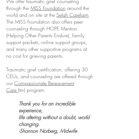
We offer traumatic grief counseling
through the
MISS Foundation
around the
world and on site at the
Selah Carefarm
.
The MISS Foundation also offers peer
counseling through HOPE Mentors
(Helping Other Parents Endure), family
support packets, online support groups,
and many other supportive programs at
no cost for grieving parents.
Traumatic grief certification, offering 30
CEUs, and counseling are offered through
our
Compassionate Bereavement
Care
(tm) program.
Thank you for an incredible
experience,
life altering without a doubt, world
changing.​
-Shannon Norberg, Midwife