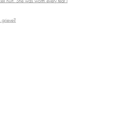
l hurt. She was worth every tear I
 grieve?