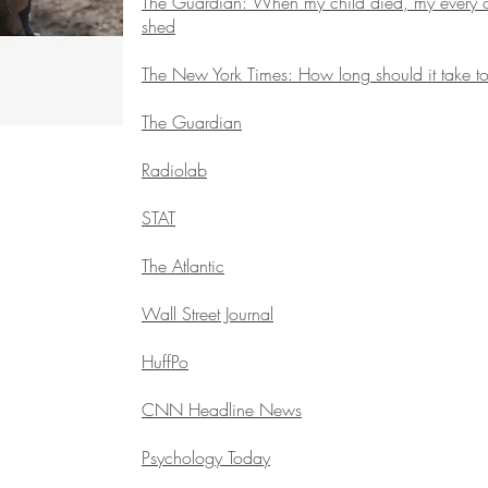
The Guardian: When my child died, my every cel
shed
The New York Times: How long should it take to
The Guardian
Radiolab
STAT
The Atlantic
Wall Street Journal
HuffPo
CNN Headline News
Psychology Today