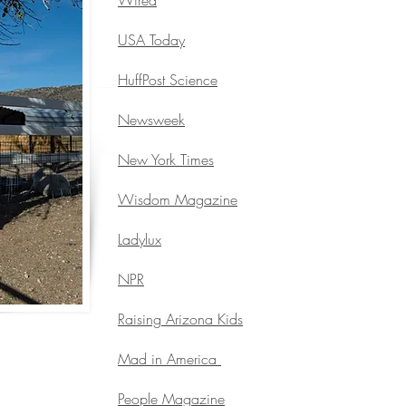
Wired
USA Today
HuffPost Science
Newsweek
New York Times
Wisdom Magazine
Ladylux
NPR
Raising Arizona Kids
Mad in America
People Magazine