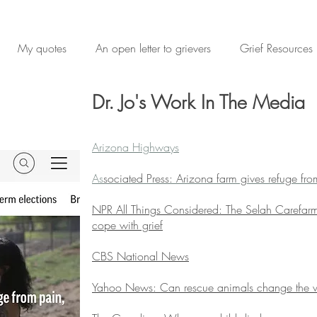
My quotes
An open letter to grievers
Grief Resources
Dr. Jo's Work In The Media
Arizona Highways
As
sociated Press: Arizona farm gives refuge fr
NPR All Things Considered: The Selah Carefarm
cope with grief
CBS National News
Yahoo News: Can rescue animals change the 