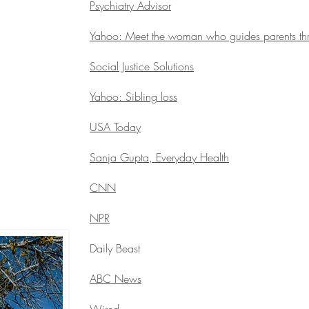
Psychiatry Advisor
Yahoo: Meet the woman who guides parents thro
Social Justice Solutions
Yahoo: Sibling loss
USA Today
Sanja Gupta, Everyday Health
CNN
NPR
Daily Beast
ABC News