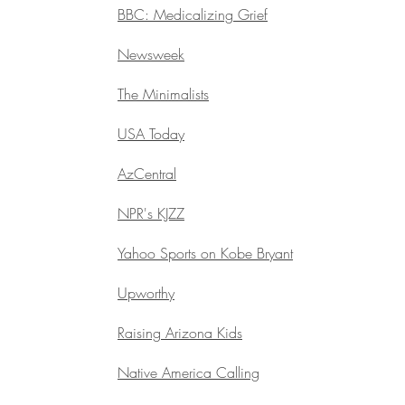
BBC: Medicalizing Grief
Newsweek
The Minimalists
USA Today
AzCentral
NPR's KJZZ
Yahoo Sports on Kobe Bryant
Upworthy
Raising Arizona Kids
Native America Calling