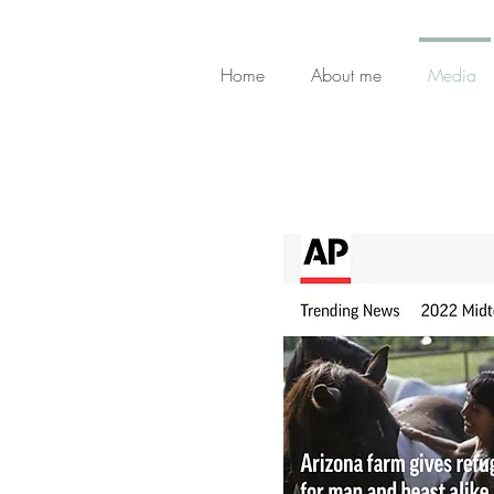
Home
About me
Media