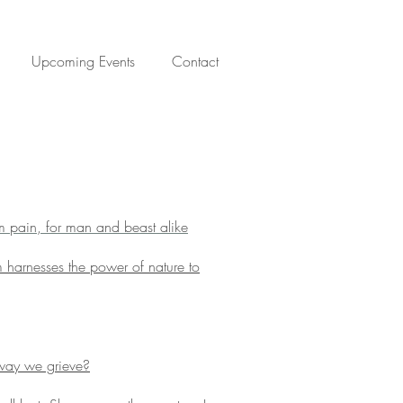
Upcoming Events
Contact
om pain, for man and beast alike
 harnesses the power of nature to
way we grieve?