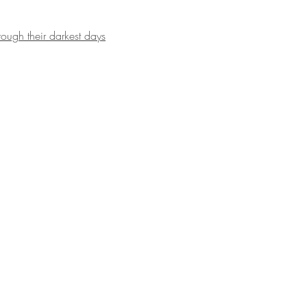
ugh their darkest days