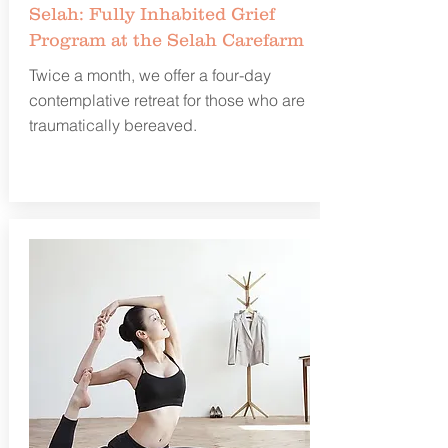
Selah: Fully Inhabited Grief
Program at the Selah Carefarm
Twice a month, we offer a four-day
contemplative retreat for those who are
traumatically bereaved.
Learn more