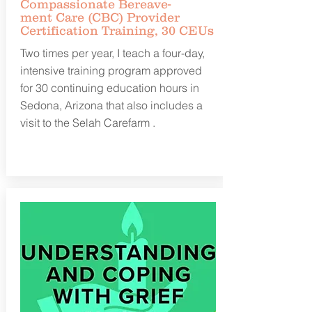
Compassionate
Bereave-
ment
Care (CBC) Provider
Certification Training, 30 CEUs
Two times per year, I teach a four-day,
intensive training program approved
for 30 continuing education hours in
Sedona, Arizona that also includes a
visit to the Selah Carefarm .
Learn more