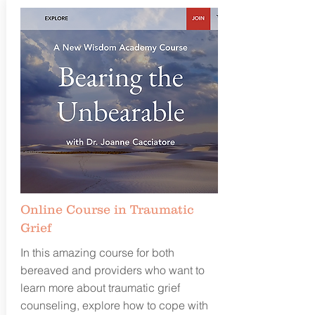
Online Course in Traumatic
Grief
In this amazing course for both
bereaved and providers who want to
learn more about traumatic grief
counseling, explore how to cope with