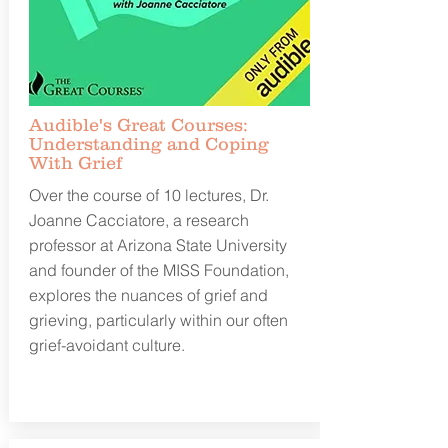
Audible's Great Courses:
Understanding and Coping
With Grief
Over the course of 10 lectures, Dr.
Joanne Cacciatore, a research
professor at Arizona State University
and founder of the MISS Foundation,
explores the nuances of grief and
grieving, particularly within our often
grief-avoidant culture.
Learn more