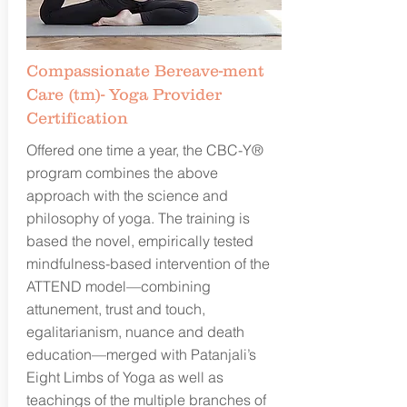
Compassionate Bereave-ment
Care (tm)- Yoga Provider
Certification
Offered one time a year, the CBC-Y®
program combines the above
approach with the science and
philosophy of yoga. The training is
based the novel, empirically tested
mindfulness-based intervention of the
ATTEND model—combining
attunement, trust and touch,
egalitarianism, nuance and death
education—merged with Patanjali’s
Eight Limbs of Yoga as well as
teachings of the multiple branches of