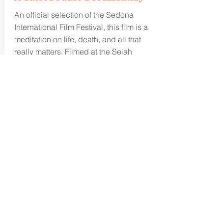
An official selection of
the
Sedona
International Film Festival, this film is a
meditation on life, death, and all that
really matters. Filmed at the Selah
Carefarm, this documentary is "life
affirming, life-altering, and painfully
beautiful" beyond words. Produced by
Jon Bregel, find out more about our
powerful work with the traumatically
bereaved, rescued animals, and
nature.
Learn more