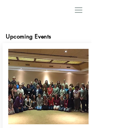
Upcoming Events