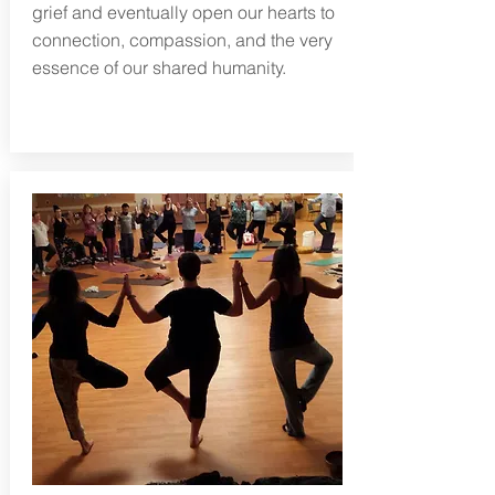
grief and eventually open our hearts to
connection, compassion, and the very
essence of our shared humanity.
Learn more