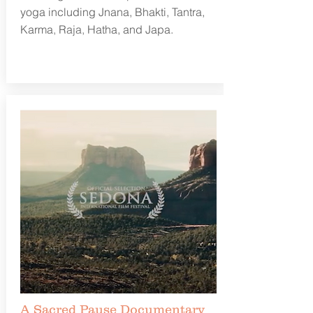
yoga including Jnana, Bhakti, Tantra,
Karma, Raja, Hatha, and Japa.
Learn more
A Sacred Pause Documentary