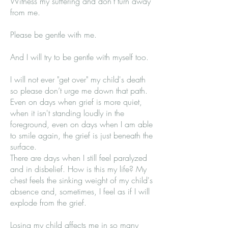
Witness my suffering and don't turn away
from me.
Please be gentle with me.
And I will try to be gentle with myself too.
I will not ever "get over" my child's death
so please don’t urge me down that path.
Even on days when grief is more quiet,
when it isn't standing loudly in the
foreground, even on days when I am able
to smile again, the grief is just beneath the
surface.
There are days when I still feel paralyzed
and in disbelief. How is this my life? My
chest feels the sinking weight of my child's
absence and, sometimes, I feel as if I will
explode from the grief.
Losing my child affects me in so many