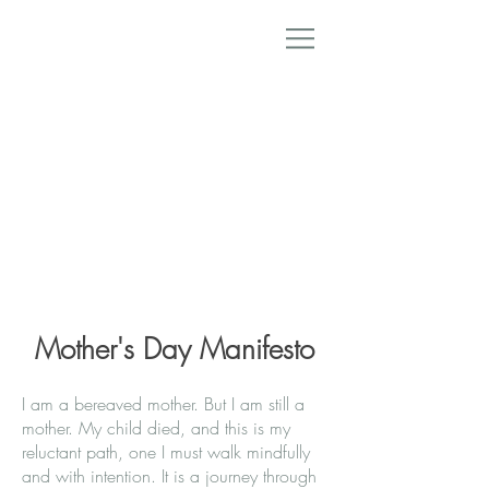
Mother's Day Manifesto
I am a bereaved mother. But I am still a
mother. My child died, and this is my
reluctant path, one I must walk mindfully
and with intention. It is a journey through