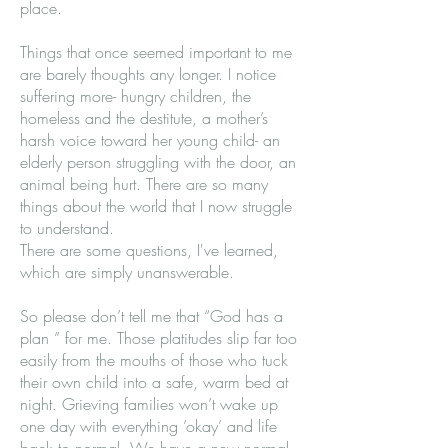
place.
Things that once seemed important to me
are barely thoughts any longer. I notice
suffering more- hungry children, the
homeless and the destitute, a mother’s
harsh voice toward her young child- an
elderly person struggling with the door, an
animal being hurt. There are so many
things about the world that I now struggle
to understand.
There are some questions, I've learned,
which are simply unanswerable.
So please don’t tell me that “God has a
plan ” for me. Those platitudes slip far too
easily from the mouths of those who tuck
their own child into a safe, warm bed at
night. Grieving families won’t wake up
one day with everything ’okay’ and life