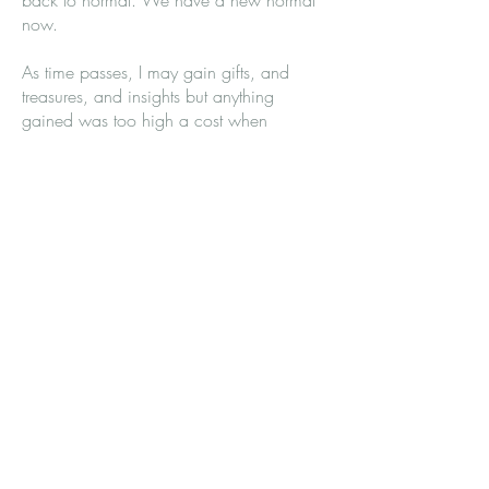
back to normal. We have a new normal
now.
As time passes, I may gain gifts, and
treasures, and insights but anything
gained was too high a cost when
compared to what was lost. Perhaps, one
day, when I am very, very old, I will say
that time has truly helped my broken heart.
But always remember that I am always
aware of the presence of my child's
absence, no matter how much time has
passed.
So this year, on Mother’s Day, don’t forget
that I am a mother and I have a child,
whose absence, like the sky, is spread
over everything as C.S. Lewis said.
Don’t forget to say, “How are you really
feeling this Mother’s Day?” Don’t forget
that even if I have living children, my heart