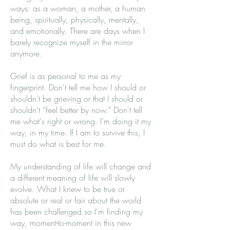
ways: as a woman, a mother, a human
being, spiritually, physically, mentally,
and emotionally. There are days when I
barely recognize myself in the mirror
anymore.
Grief is as personal to me as my
fingerprint. Don't tell me how I should or
shouldn’t be grieving or that I should or
shouldn’t “feel better by now.” Don't tell
me what's right or wrong. I'm doing it my
way, in my time. If I am to survive this, I
must do what is best for me.
My understanding of life will change and
a different meaning of life will slowly
evolve. What I knew to be true or
absolute or real or fair about the world
has been challenged so I'm finding my
way, moment-to-moment in this new