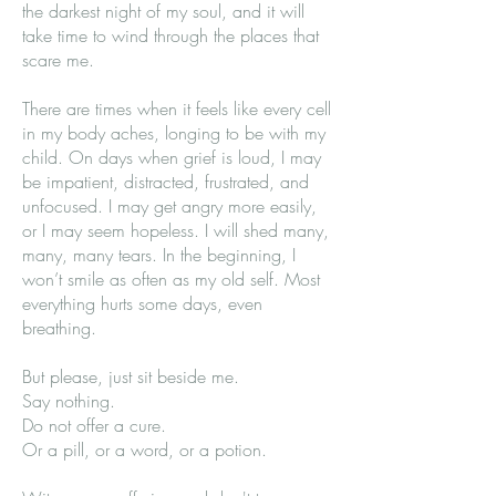
the darkest night of my soul, and it will
take time to wind through the places that
scare me.
There are times when it feels like every cell
in my body aches, longing to be with my
child. On days when grief is loud, I may
be impatient, distracted, frustrated, and
unfocused. I may get angry more easily,
or I may seem hopeless. I will shed many,
many, many tears. In the beginning, I
won’t smile as often as my old self. Most
everything hurts some days, even
breathing.
But please, just sit beside me.
Say nothing.
Do not offer a cure.
Or a pill, or a word, or a potion.