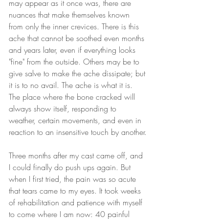
may appear as it once was, there are 
nuances that make themselves known 
from only the inner crevices. There is this 
ache that cannot be soothed even months 
and years later, even if everything looks 
"fine" from the outside. Others may be to 
give salve to make the ache dissipate; but 
it is to no avail. The ache is what it is. 
The place where the bone cracked will 
always show itself, responding to 
weather, certain movements, and even in 
reaction to an insensitive touch by another.
Three months after my cast came off, and 
I could finally do push ups again. But 
when I first tried, the pain was so acute 
that tears came to my eyes. It took weeks 
of rehabilitation and patience with myself 
to come where I am now: 40 painful 