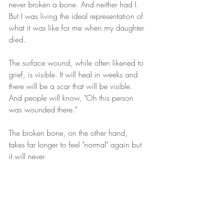
never broken a bone. And neither had I. 
But I was living the ideal representation of 
what it was like for me when my daughter 
died. 
The surface wound, while often likened to 
grief, is visible. It will heal in weeks and 
there will be a scar that will be visible. 
And people will know, "Oh this person 
was wounded there."
The broken bone, on the other hand, 
takes far longer to feel "normal" again but 
it will never