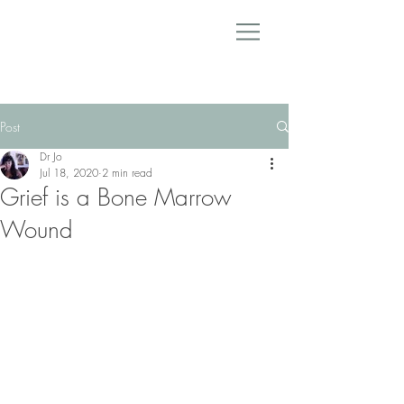
Post
Dr Jo
Jul 18, 2020
2 min read
Grief is a Bone Marrow
Wound