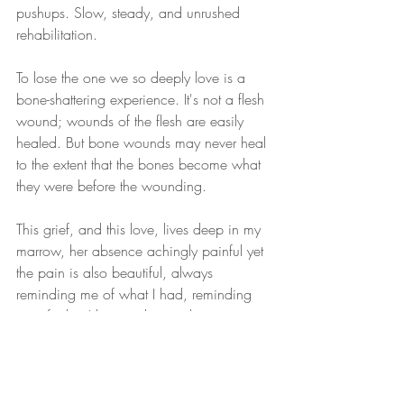
pushups. Slow, steady, and unrushed 
rehabilitation. 
To lose the one we so deeply love is a 
bone-shattering experience. It's not a flesh 
wound; wounds of the flesh are easily 
healed. But bone wounds may never heal 
to the extent that the bones become what 
they were before the wounding.
This grief, and this love, lives deep in my 
marrow, her absence achingly painful yet 
the pain is also beautiful, always 
reminding me of what I had, reminding 
me of what I lost, and reminding me, 
through that ache, what I still have, now, 
even in this moment. And for that, I am 
reluctantly grateful.