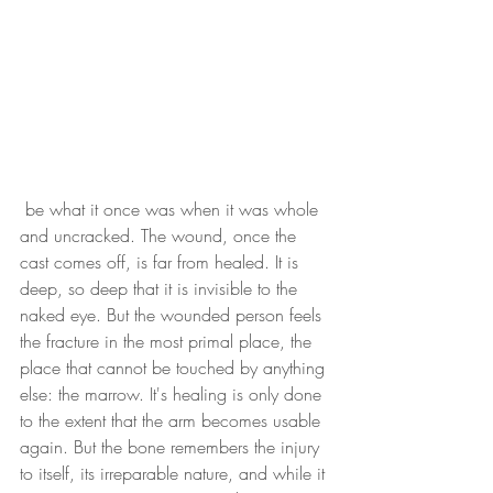
 be what it once was when it was whole 
and uncracked. The wound, once the 
cast comes off, is far from healed. It is 
deep, so deep that it is invisible to the 
naked eye. But the wounded person feels 
the fracture in the most primal place, the 
place that cannot be touched by anything 
else: the marrow. It's healing is only done 
to the extent that the arm becomes usable 
again. But the bone remembers the injury 
to itself, its irreparable nature, and while it 