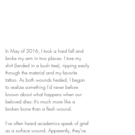
In May of 2016, I took a hard fall and 
broke my arm in two places. I tore my 
shirt (landed in a bush tree), ripping easily 
through the material and my favorite 
tattoo. As both wounds healed, I began 
to realize something I'd never before 
known about what happens when our 
beloved dies: It's much more like a 
broken bone than a flesh wound.
I've often heard academics speak of grief 
as a surface wound. Apparently, they've 