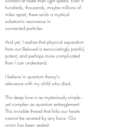
connect at faster than light speed. Even if 
hundreds, thousands, maybe millions of 
miles apart, there exists a mystical 
subatomic resonance in 
connected particles.
And yet, I realize that physical separation 
from our Beloved is excruciatingly painful, 
potent, and perhaps more complicated 
than I can understand. 
I believe in quantum theory's 
relevance with my child who died.
This deep love is as mysteriously simple - 
yet complex- as quantum entanglement. 
This invisible thread that links our hearts 
cannot be severed by any force. Our 
union has been sealed. 