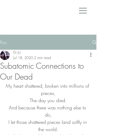
Post
Dr Jo
Jul 18, 2020
2 min read
Subatomic Connections to
Our Dead
My heart shattered, broken into millions of 
pieces,
The day you died.
And because there was nothing else to 
do,
I let those shattered pieces land softly in 
the world.