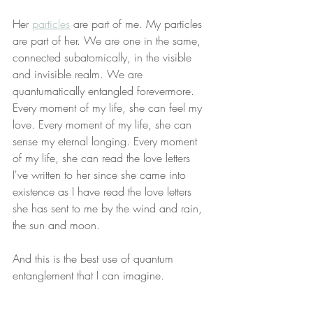
Her 
particles
 are part of me. My particles 
are part of her. We are one in the same, 
connected subatomically, in the visible 
and invisible realm. We are 
quantumatically entangled forevermore. 
Every moment of my life, she can feel my 
love. Every moment of my life, she can 
sense my eternal longing. Every moment 
of my life, she can read the love letters 
I've written to her since she came into 
existence as I have read the love letters 
she has sent to me by the wind and rain, 
the sun and moon.
And this is the best use of quantum 
entanglement that I can imagine.
Every day, priests minutely examine the 