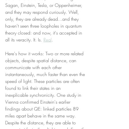
Sagan, Einstein, Tesla, or Oppenheimer, 
and they may respond curiously. Well, 
only, they are already dead...and they 
haven't seen three loopholes in quantum 
theory closed: and now, it's accepted in 
all its veracity. It. Is. 
Real
.
Here's how it works: Two or more related 
objects, despite spatial distance, can 
communicate with each other 
instantaneously, much faster than even the 
speed of light. These particles are often 
found to link their states in an 
inexplicable synchronicity. One study in 
Vienna confirmed Einstein's earlier 
findings about QE: linked particles 89 
miles apart behave in the same way. 
Despite the distance, they are able to 