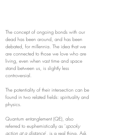
The concept of ongoing bonds with our 
dead has been around, and has been 
debated, for millennia. The idea that we 
are connected to those we love who are 
living, even when vast time and space 
stand between us, is slightly less 
controversial.
The potentiality of their intersection can be 
found in two related fields: spirituality and 
physics.
Quantum entanglement (QE), also 
referred to euphemistically as '
spooky 
action at a distance
', is a real thing. Ask 