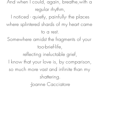
And when I could, again, breathe,with a 
regular rhythm,
I noticed - quietly, painfully- the places
where splintered shards of my heart came 
to a rest.
Somewhere amidst the fragments of your 
too-brief-life,
reflecting ineluctable grief,
I know that your love is, by comparison,
so much more vast and infinite than my 
shattering.
-Joanne Cacciatore