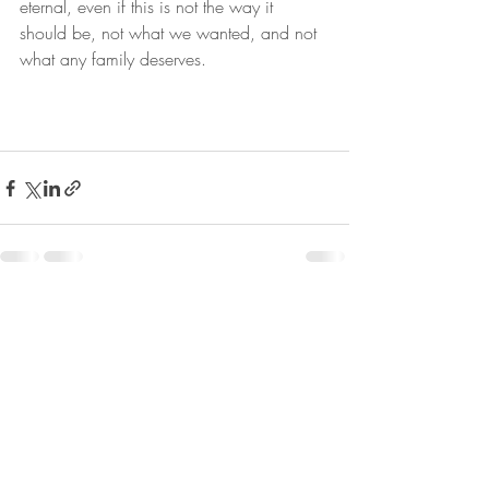
eternal, even if this is not the way it 
should be, not what we wanted, and not 
what any family deserves.
Recent Posts
See All