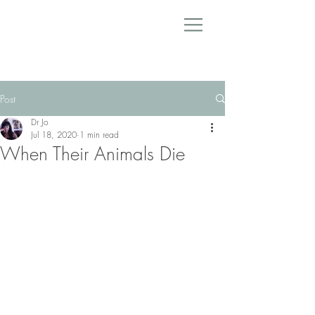
Post
Dr Jo
Jul 18, 2020
1 min read
When Their Animals Die