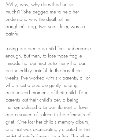
"Why, why, why does this hurt so 
much?!" She begged me to help her 
understand why the death of her 
daughter's dog, two years later, was so 
painful.
Losing our precious child feels unbearable 
enough. But then, to lose those fragile 
threads that connect us to them- that can 
be incredibly painful. In the past three 
weeks, I've worked with six parents, all of 
whom lost a crucible gently holding 
deliquesced moments of their child. Four 
parents lost their child's pet, a being 
that symbolized a tender filament of love 
and a source of solace in the aftermath of 
grief. One lost her child's memory album, 
one that was excruciatingly created in the 
midst of grief's flames, in a fire. The other 