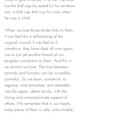
lost the ball cap he saved for his newborn 
son; a ball cap that was his own when 
he was a child.
When we lose those tender links to them, 
it can feel like a re-fracturing of the 
original wound. It can feel as if, 
somehow, they have died all over again, 
we've lost yet another thread of our 
tangible connection to them. And this is 
an animal we love. The love between 
animals and humans can be incredibly 
powerful. So we learn, somehow, to 
regrieve, and remember, and rebreathe 
into life again, albeit slowly, with the 
loving and compassionate support of 
others. We remember that in our hearts, 
every piece of them is safe, untouchable, 