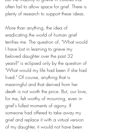
often fail to allow space for grief. There is 
plenty of research to support these ideas.
More than anything, the idea of 
eradicating the world of human grief 
terrifies me. The question of, "What would 
I have lost in learning to grieve my 
beloved daughter over the past 32 
years?" is eclipsed only by the question of 
"What would my life had been if she had 
lived." Of course, anything that is 
meaningful and that derived from her 
death is not worth the price. But, our love, 
for me, felt worthy of mourning, even in 
grief's fullest moments of agony. If 
someone had offered to take away my 
grief and replace it with a virtual version 
of my daughter, it would not have been 