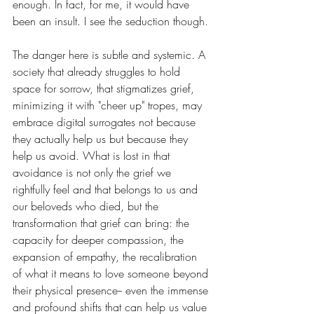
enough. In fact, for me, it would have 
been an insult. I see the seduction though.
The danger here is subtle and systemic. A 
society that already struggles to hold 
space for sorrow, that stigmatizes grief, 
minimizing it with "cheer up" tropes, may 
embrace digital surrogates not because 
they actually help us but because they 
help us avoid. What is lost in that 
avoidance is not only the grief we 
rightfully feel and that belongs to us and 
our beloveds who died, but the 
transformation that grief can bring: the 
capacity for deeper compassion, the 
expansion of empathy, the recalibration 
of what it means to love someone beyond 
their physical presence-- even the immense 
and profound shifts that can help us value 