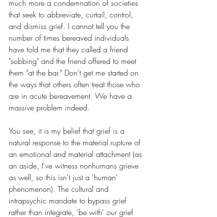
much more a condemnation of societies 
that seek to abbreviate, curtail, control, 
and dismiss grief. I cannot tell you the 
number of times bereaved individuals 
have told me that they called a friend 
"sobbing" and the friend offered to meet 
them "at the bar." Don't get me started on 
the ways that others often treat those who 
are in acute bereavement. We have a 
massive problem indeed.
You see, it is my belief that grief is a 
natural response to the material rupture of 
an emotional and material attachment (as 
an aside, I've witness nonhumans grieve 
as well, so this isn't just a 'human' 
phenomenon). The cultural and 
intrapsychic mandate to bypass grief 
rather than integrate, 'be with' our grief 