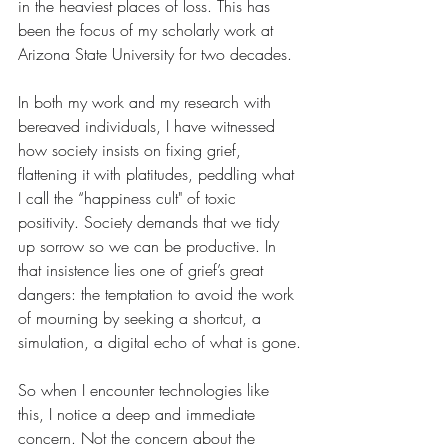
in the heaviest places of loss. This has 
been the focus of my scholarly work at 
Arizona State University for two decades.
In both my work and my research with 
bereaved individuals, I have witnessed 
how society insists on fixing grief, 
flattening it with platitudes, peddling what 
I call the “happiness cult" of toxic 
positivity. Society demands that we tidy 
up sorrow so we can be productive. In 
that insistence lies one of grief’s great 
dangers: the temptation to avoid the work 
of mourning by seeking a shortcut, a 
simulation, a digital echo of what is gone.
So when I encounter technologies like 
this, I notice a deep and immediate 
concern. Not the concern about the 