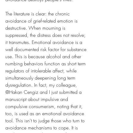
The literature is clear: the chronic 
avoidance of grief-related emotion is 
destructive. When mourning is 
suppressed, the distress does not resolve; 
it transmutes. Emotional avoidance is a 
well documented risk factor for substance 
use. This is because alcohol and other 
numbing behaviors function as short term 
regulators of intolerable affect, while 
simultaneously deepening long term 
dysregulation. In fact, my colleague, 
@Hakan Cengiz and I just submitted a 
manuscript about impulsive and 
compulsive consumerism, noting that it, 
too, is used as an emotional avoidance 
tool. This isn't to judge those who turn to 
avoidance mechanisms to cope. It is 