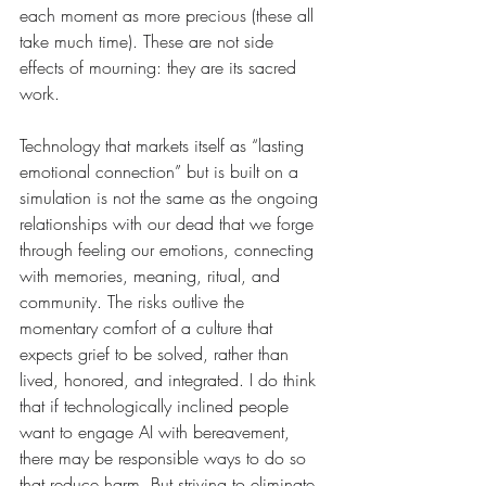
each moment as more precious (these all 
take much time). These are not side 
effects of mourning: they are its sacred 
work.
Technology that markets itself as “lasting 
emotional connection” but is built on a 
simulation is not the same as the ongoing 
relationships with our dead that we forge 
through feeling our emotions, connecting 
with memories, meaning, ritual, and 
community. The risks outlive the 
momentary comfort of a culture that 
expects grief to be solved, rather than 
lived, honored, and integrated. I do think 
that if technologically inclined people 
want to engage AI with bereavement, 
there may be responsible ways to do so 
that reduce harm. But striving to eliminate 