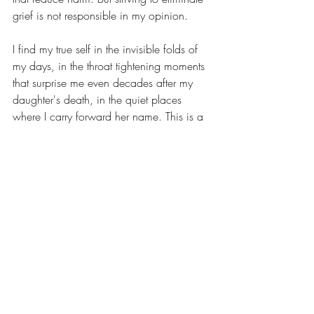
grief is not responsible in my opinion.
I find my true self in the invisible folds of 
my days, in the throat tightening moments 
that surprise me even decades after my 
daughter's death, in the quiet places 
where I carry forward her name. This is a 
truth, for me, that is not based on 
recreating the past, but on reconciling 
with the truth of absence, love, and 
longing that are not a simulation and that 
never die.
I'd be interested to hear your opinions on 
this technology
.
(
Here's my summary for those who can't 
read the article: The writer looks at what 
artificial intelligence – as it meets up with 