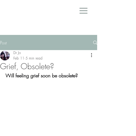
Post
Dr Jo
Feb 11
5 min read
Grief, Obsolete?
Will feeling grief soon be obsolete?