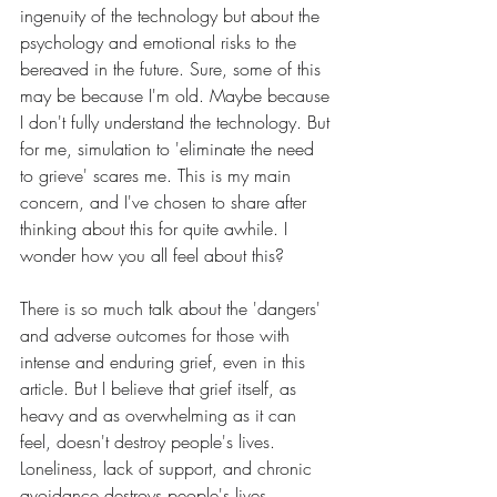
ingenuity of the technology but about the 
psychology and emotional risks to the 
bereaved in the future. Sure, some of this 
may be because I'm old. Maybe because 
I don't fully understand the technology. But 
for me, simulation to 'eliminate the need 
to grieve' scares me. This is my main 
concern, and I've chosen to share after 
thinking about this for quite awhile. I 
wonder how you all feel about this?
There is so much talk about the 'dangers' 
and adverse outcomes for those with 
intense and enduring grief, even in this 
article. But I believe that grief itself, as 
heavy and as overwhelming as it can 
feel, doesn't destroy people's lives. 
Loneliness, lack of support, and chronic 
avoidance destroys people's lives.