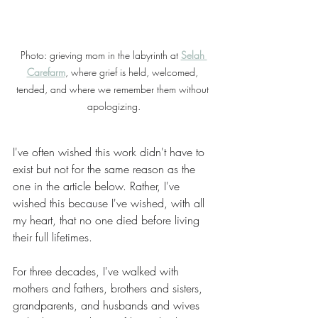
Photo: grieving mom in the labyrinth at 
Selah 
Carefarm
, where grief is held, welcomed, 
tended, and where we remember them without 
apologizing.
I've often wished this work didn't have to 
exist but not for the same reason as the 
one in the article below. Rather, I've 
wished this because I've wished, with all 
my heart, that no one died before living 
their full lifetimes.
For three decades, I've walked with 
mothers and fathers, brothers and sisters, 
grandparents, and husbands and wives 