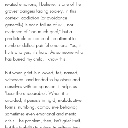
related emotions, I believe, is one of the 
gravest dangers facing society. In this 
context, addiction (or avoidance 
generally) is not a failure of will, nor 
evidence of “too much grief,” but a 
predictable outcome of the attempt to 
numb or deflect painful emotions. Yes, it 
hurts and yes, it's hard. As someone who 
has buried my child, I know this.
But when grief is allowed, felt, named, 
witnessed, and tended to by others and 
ourselves with compassion, it helps us 
'bear the unbearable'. When it is 
avoided, it persists in rigid, maladaptive 
forms: numbing, compulsive behavior, 
sometimes even emotional and mental 
crisis. The problem, then, isn't grief itself, 
but the inability to grieve in cultures that 